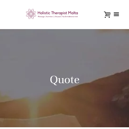
Quote