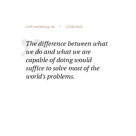
chill.marketing.mt
22/08/2016
The difference between what
we do and what we are
capable of doing would
suffice to solve most of the
world’s problems.