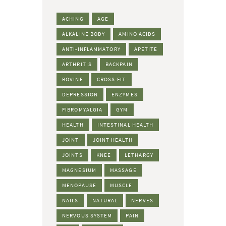
ACHING
AGE
ALKALINE BODY
AMINO ACIDS
ANTI-INFLAMMATORY
APETITE
ARTHRITIS
BACKPAIN
BOVINE
CROSS-FIT
DEPRESSION
ENZYMES
FIBROMYALGIA
GYM
HEALTH
INTESTINAL HEALTH
JOINT
JOINT HEALTH
JOINTS
KNEE
LETHARGY
MAGNESIUM
MASSAGE
MENOPAUSE
MUSCLE
NAILS
NATURAL
NERVES
NERVOUS SYSTEM
PAIN