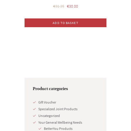
Original
Current
€
31.35
€
30.00
price
price
was:
is:
ADD TO BASKET
€31.35.
€30.00.
Product categories
Gift Voucher
Specialized Joint Products
Uncategorized
Your General Wellbeing Needs
BetterYou Products