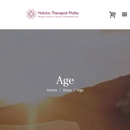
Age
Home
Shop
Age