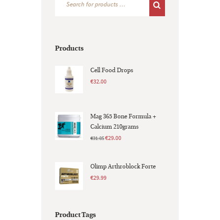
Products
Cell Food Drops
€
32.00
Mag 365 Bone Formula +
Calcium 210grams
Original
Current
€
29.00
€
31.85
price
price
was:
is:
Olimp Arthroblock Forte
€31.85.
€29.00.
€
29.99
Product Tags