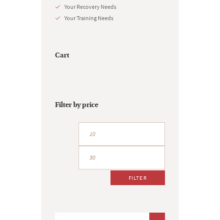
Your Recovery Needs
Your Training Needs
Cart
Filter by price
Min
Max
price
price
FILTER