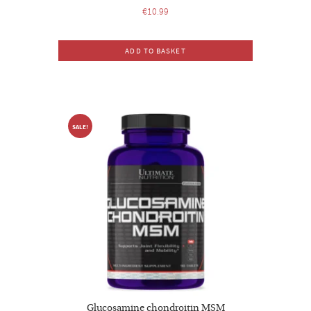
€
10.99
ADD TO BASKET
SALE!
Glucosamine chondroitin MSM