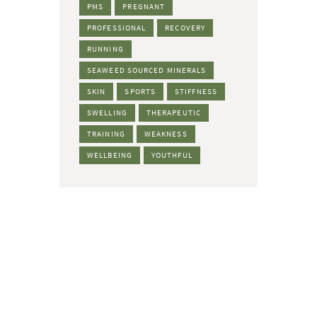
PMS
PREGNANT
PROFESSIONAL
RECOVERY
RUNNING
SEAWEED SOURCED MINERALS
SKIN
SPORTS
STIFFNESS
SWELLING
THERAPEUTIC
TRAINING
WEAKNESS
WELLBEING
YOUTHFUL