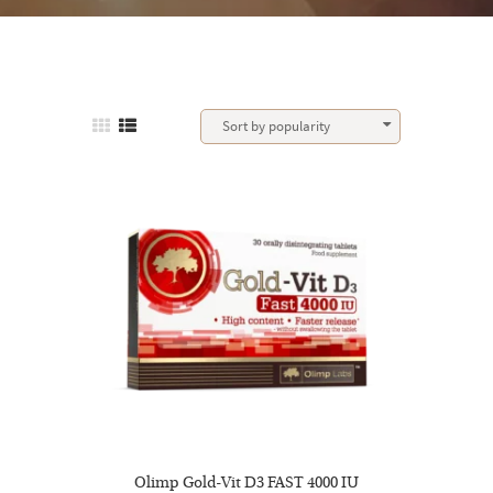
Olimp Gold-Vit D3 FAST 4000 IU